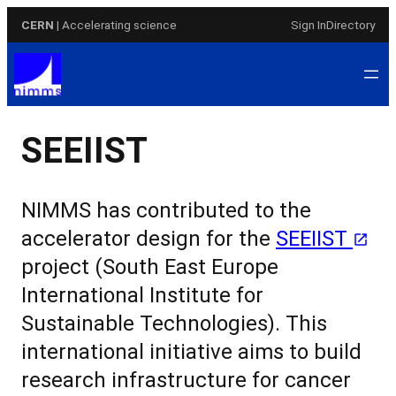
Skip
CERN
| Accelerating science
Sign In
Directory
to
content
SEEIIST
NIMMS has contributed to the
accelerator design for the
SEEIIST
project
(South East Europe
International Institute for
Sustainable Technologies). This
international initiative aims to build
research infrastructure for cancer