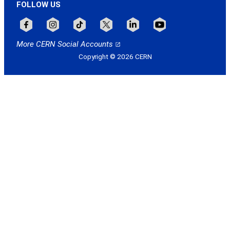
FOLLOW US
Follow CERN on facebook
Follow CERN on instagram
Follow CERN on tiktok
Follow CERN on x
Follow CERN on linkedin
Follow CERN on youtu
More CERN Social Accounts
Copyright © 2026 CERN