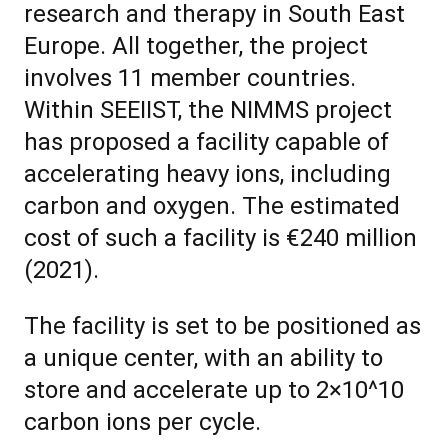
research and therapy in South East
Europe. All together, the project
involves 11 member countries.
Within SEEIIST, the NIMMS project
has proposed a facility capable of
accelerating heavy ions, including
carbon and oxygen. The estimated
cost of such a facility is €240 million
(2021).
The facility is set to be positioned as
a unique center, with an ability to
store and accelerate up to 2×10^10
carbon ions per cycle.