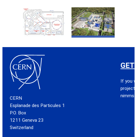
GET
If you w
project,
nimms.
CERN
Esplanade des Particules 1
P.O. Box
1211 Geneva 23
Switzerland