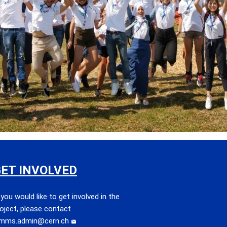
ET INVOLVED
 you would like to get involved in the
oject, please contact
imms.admin@cern.ch