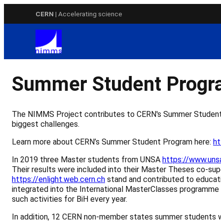
Skip
CERN
| Accelerating science
to
content
Summer Student Prog
The NIMMS Project contributes to CERN's Summer Student P
biggest challenges.
Learn more about CERN’s Summer Student Program here:
ht
In 2019 three Master students from UNSA
https://www.uns
Their results were included into their Master Theses co-s
https://enlight.web.cern.ch
stand and contributed to educati
integrated into the International MasterClasses programme
such activities for BiH every year.
In addition, 12 CERN non-member states summer students w