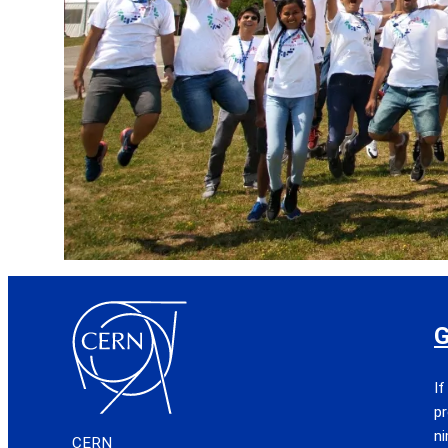
G
If
pr
n
CERN