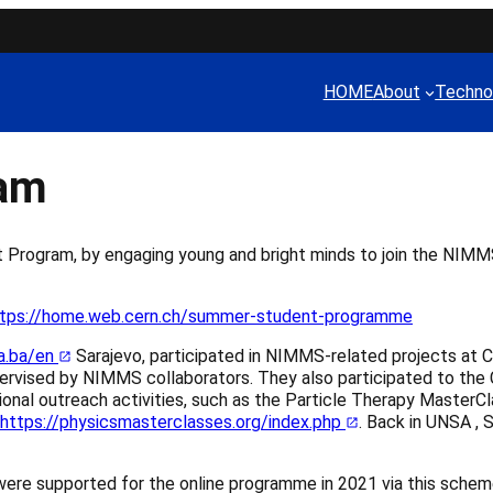
HOME
About
Techno
ram
rogram, by engaging young and bright minds to join the NIMM
tps://home.web.cern.ch/summer-student-programme
a.ba/en
Sarajevo, participated in NIMMS-related projects at C
upervised by NIMMS collaborators. They also participated to 
onal outreach activities, such as the Particle Therapy MasterC
https://physicsmasterclasses.org/index.php
. Back in UNSA , 
ere supported for the online programme in 2021 via this sche