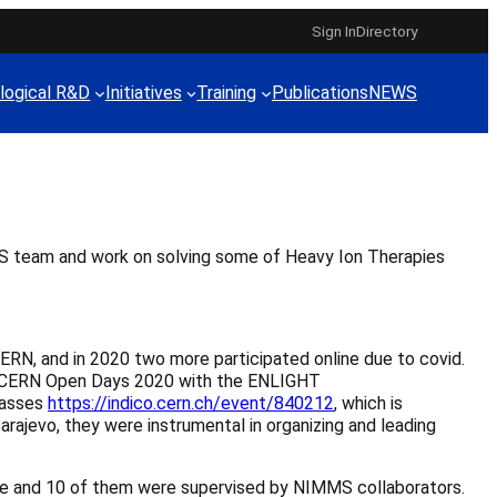
Sign In
Directory
logical R&D
Initiatives
Training
Publications
NEWS
S team and work on solving some of Heavy Ion Therapies
ERN, and in 2020 two more participated online due to covid.
the CERN Open Days 2020 with the ENLIGHT
lasses
https://indico.cern.ch/event/840212
, which is
Sarajevo, they were instrumental in organizing and leading
me and 10 of them were supervised by NIMMS collaborators.