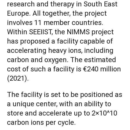
research and therapy in South East
Europe. All together, the project
involves 11 member countries.
Within SEEIIST, the NIMMS project
has proposed a facility capable of
accelerating heavy ions, including
carbon and oxygen. The estimated
cost of such a facility is €240 million
(2021).
The facility is set to be positioned as
a unique center, with an ability to
store and accelerate up to 2×10^10
carbon ions per cycle.