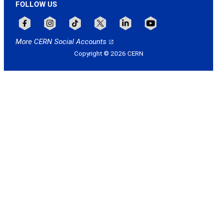
FOLLOW US
Follow CERN on facebook
Follow CERN on instagram
Follow CERN on tiktok
Follow CERN on x
Follow CERN on linkedin
Follow CERN on youtu
More CERN Social Accounts
Copyright © 2026 CERN