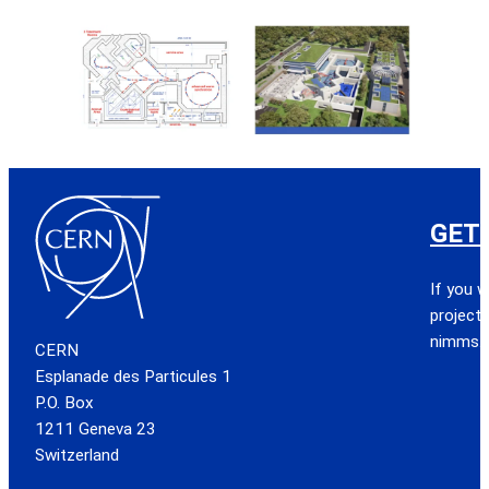
GET
If you w
project,
nimms.
CERN
Esplanade des Particules 1
P.O. Box
1211 Geneva 23
Switzerland