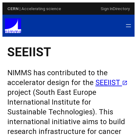
Skip
CERN
| Accelerating science
Sign In
Directory
to
content
SEEIIST
NIMMS has contributed to the
accelerator design for the
SEEIIST
project
(South East Europe
International Institute for
Sustainable Technologies). This
international initiative aims to build
research infrastructure for cancer